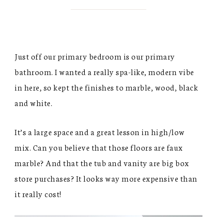
Just off our primary bedroom is our primary
bathroom. I wanted a really spa-like, modern vibe
in here, so kept the finishes to marble, wood, black
and white.
It’s a large space and a great lesson in high/low
mix. Can you believe that those floors are faux
marble? And that the tub and vanity are big box
store purchases? It looks way more expensive than
it really cost!