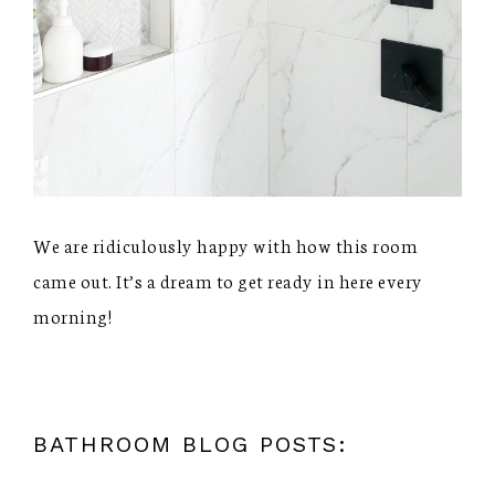
We are ridiculously happy with how this room
came out. It’s a dream to get ready in here every
morning!
BATHROOM BLOG POSTS: