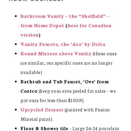
Bathroom Vanity – the “Sheffield” –
from Home Depot
(
here for Canadian
version
)
Vanity Faucets, the ‘Ara’ by Delta
Round Mirrors above Vanity
(these ones
are similar, our specific ones are no longer
available)
Bathtub and Tub Faucet,
‘Ove’ from
Costco
(keep your eyes peeled for sales – we
got ours for less than $1000!)
Upcycled Dresser
(painted with Fusion
Mineral paint)
Floor & Shower tile
– Large 24×24 porcelain