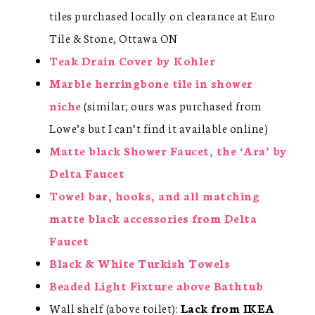
tiles purchased locally on clearance at Euro
Tile & Stone, Ottawa ON
Teak Drain Cover by Kohler
Marble herringbone tile in shower
niche
(similar; ours was purchased from
Lowe’s but I can’t find it available online)
Matte black Shower Faucet, the ‘Ara’ by
Delta Faucet
Towel bar, hooks, and all matching
matte black accessories from Delta
Faucet
Black & White Turkish Towels
Beaded Light Fixture above Bathtub
Wall shelf (above toilet):
Lack from IKEA