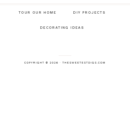
TOUR OUR HOME
DIY PROJECTS
DECORATING IDEAS
COPYRIGHT © 2026 · THESWEETESTDIGS.COM