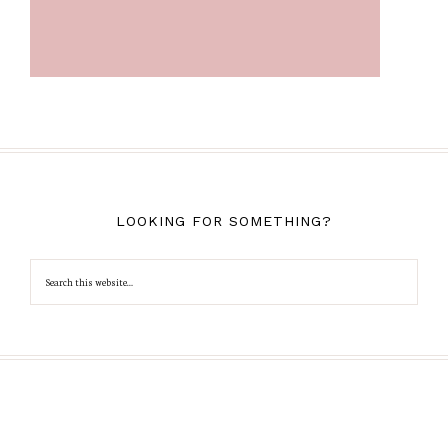
LOOKING FOR SOMETHING?