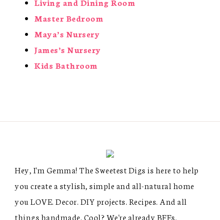
Living and Dining Room
Master Bedroom
Maya’s Nursery
James’s Nursery
Kids Bathroom
Hey, I'm Gemma! The Sweetest Digs is here to help
you create a stylish, simple and all-natural home
you LOVE. Decor. DIY projects. Recipes. And all
things handmade. Cool? We're already BFFs.