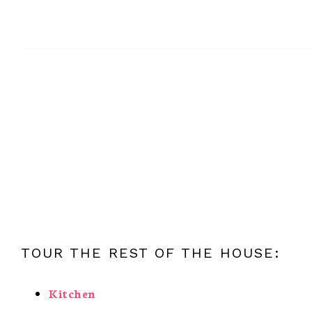
TOUR THE REST OF THE HOUSE:
Kitchen