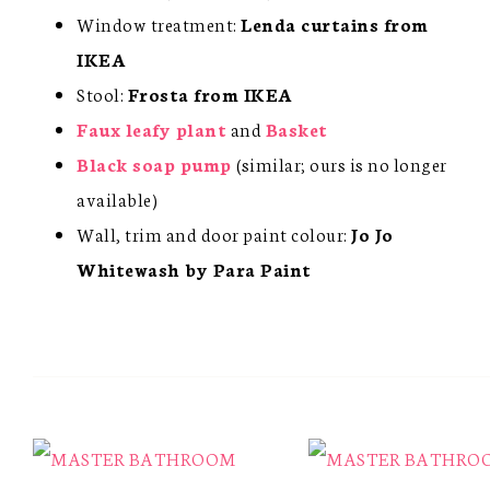
Window treatment:
Lenda curtains from
IKEA
Stool:
Frosta from IKEA
Faux leafy plant
and
Basket
Black soap pump
(similar; ours is no longer
available)
Wall, trim and door paint colour:
Jo Jo
Whitewash by Para Paint