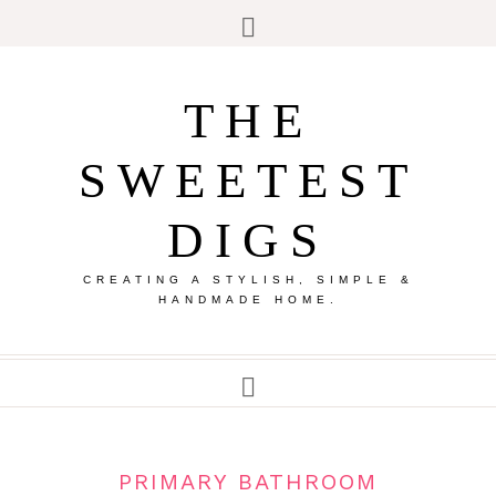
THE
SWEETEST
DIGS
CREATING A STYLISH, SIMPLE &
HANDMADE HOME.
PRIMARY BATHROOM