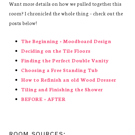
Want more details on how we pulled together this
room? I chronicled the whole thing – check out the
posts below!
The Beginning + Moodboard Design
Deciding on the Tile Floors
Finding the Perfect Double Vanity
Choosing a Free Standing Tub
How to Refinish an old Wood Dresser
Tiling and Finishing the Shower
BEFORE + AFTER
ROOM SOURCES: