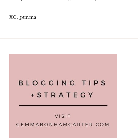
XO, gemma