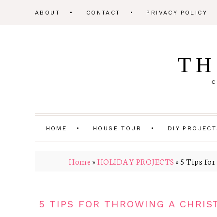
ABOUT
CONTACT
PRIVACY POLICY
TH
C
HOME
HOUSE TOUR
DIY PROJEC
Home
»
HOLIDAY PROJECTS
»
5 Tips for
5 TIPS FOR THROWING A CHRIS