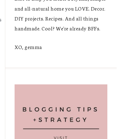
and all-natural home you LOVE. Decor.
DIY projects. Recipes. And all things
S
handmade. Cool? We're already BFFs.
XO, gemma