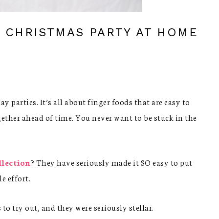
A CHRISTMAS PARTY AT HOME
 parties. It’s all about finger foods that are easy to
ogether ahead of time. You never want to be stuck in the
llection
? They have seriously made it SO easy to put
e effort.
to try out, and they were seriously stellar.