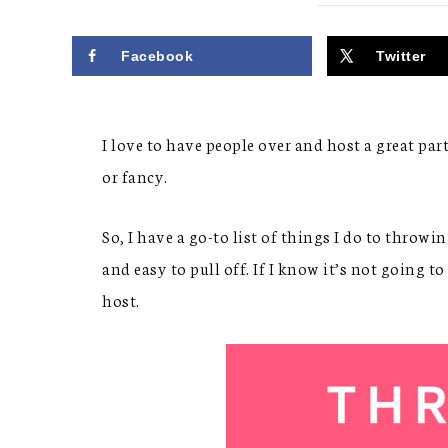
Facebook
Twitter
I love to have people over and host a great par
or fancy.
So, I have a go-to list of things I do to throw
and easy to pull off. If I know it’s not going t
host.