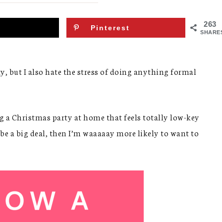
263
Pinterest
SHARE
ty, but I also hate the stress of doing anything formal
ing a Christmas party at home that feels totally low-key
o be a big deal, then I’m waaaaay more likely to want to