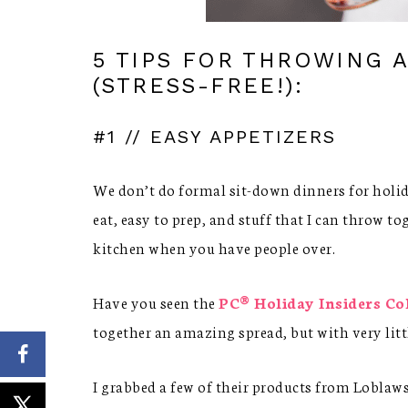
5 TIPS FOR THROWING 
(STRESS-FREE!):
#1 // EASY APPETIZERS
We don’t do formal sit-down dinners for holiday
eat, easy to prep, and stuff that I can throw t
kitchen when you have people over.
Have you seen the
PC® Holiday Insiders Co
together an amazing spread, but with very littl
I grabbed a few of their products from Loblaws 