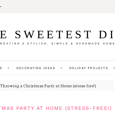
E SWEETEST D
REATING A STYLISH, SIMPLE & HANDMADE HOM
TS
DECORATING IDEAS
HOLIDAY PROJECTS
 Throwing a Christmas Party at Home (stress-free!)
TMAS PARTY AT HOME (STRESS-FREE!)