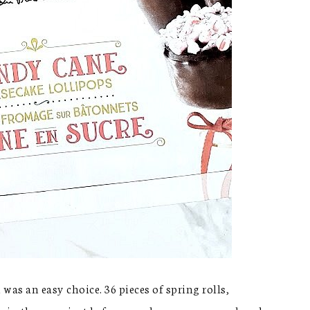
 was an easy choice. 36 pieces of spring rolls,