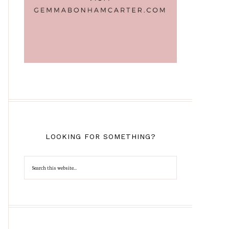
LOOKING FOR SOMETHING?