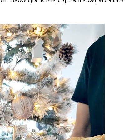
 in the oven just before people come over, and such a