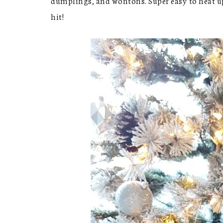
dumplings, and wontons. Super easy to heat up
hit!