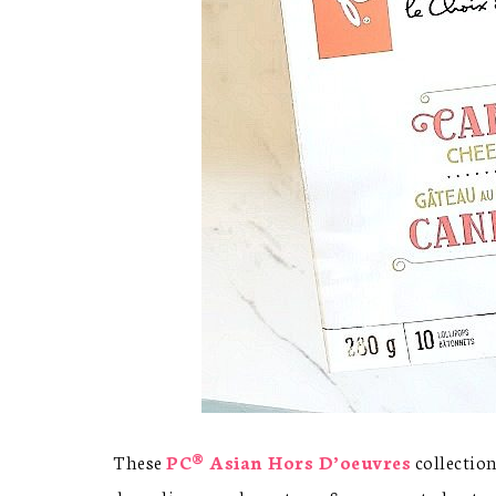
These
PC® Asian Hors D’oeuvres
collection