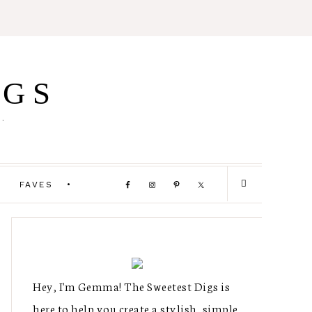
IGS
E.
FAVES
Hey, I'm Gemma! The Sweetest Digs is
here to help you create a stylish, simple