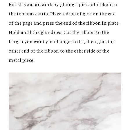
Finish your artwork by gluing a piece of ribbon to
the top brass strip. Place a drop of glue on the end
of the page and press the end of the ribbon in place.
Hold until the glue dries. Cut the ribbon to the
length you want your hanger to be, then glue the
other end of the ribbon to the other side of the
metal piece.