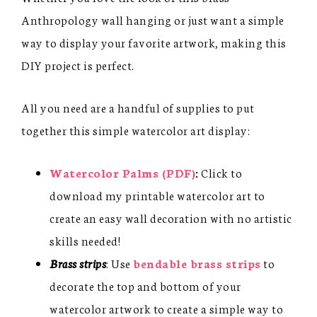
Anthropology wall hanging or just want a simple
way to display your favorite artwork, making this
DIY project is perfect.
All you need are a handful of supplies to put
together this simple watercolor art display:
Watercolor Palms (PDF)
:
Click to
download my printable watercolor art to
create an easy wall decoration with no artistic
skills needed!
Brass strips
: Use
bendable brass strips
to
decorate the top and bottom of your
watercolor artwork to create a simple way to