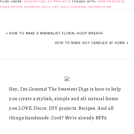
FILED UNDER:
DECORATING
,
DIY PROJECTS
TAGGED WITH:
FREE PRINTABLE
,
HOME DECOR
,
RAINBOW
,
WALL ART
,
WALL HANGING
,
WATERCOLOR
« HOW TO MAKE A MINIMALIST FLORAL HOOP WREATH
HOW TO MAKE SOY CANDLES AT HOME »
Hey, I'm Gemma! The Sweetest Digs is here to help
you create a stylish, simple and all-natural home
you LOVE. Decor. DIY projects. Recipes. And all
things handmade. Cool? We're already BFFs.