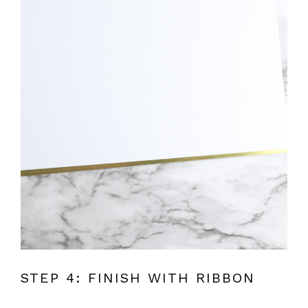
STEP 4: FINISH WITH RIBBON