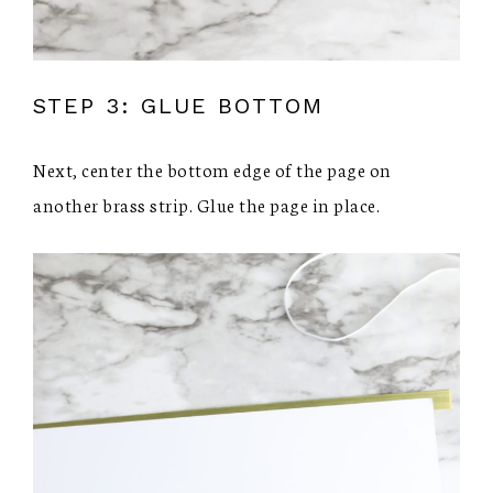
STEP 3: GLUE BOTTOM
Next, center the bottom edge of the page on
another brass strip. Glue the page in place.