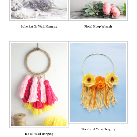
Boho Raffia Wall Hanging
Floral Hoop Wreath
Floral and Yarn Hanging
Tassel Wall Hanging