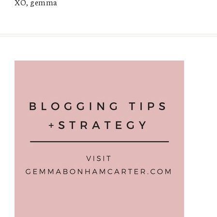
XO, gemma