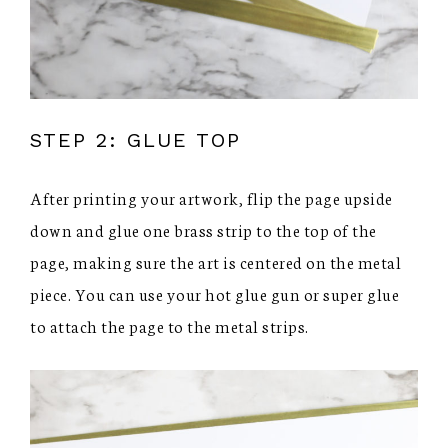
STEP 2: GLUE TOP
After printing your artwork, flip the page upside
down and glue one brass strip to the top of the
page, making sure the art is centered on the metal
piece. You can use your hot glue gun or super glue
to attach the page to the metal strips.