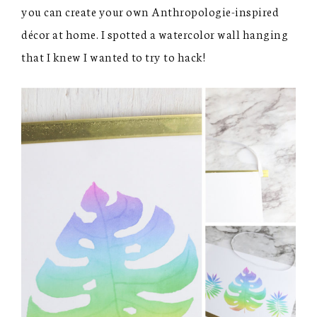
you can create your own Anthropologie-inspired
décor at home. I spotted a watercolor wall hanging
that I knew I wanted to try to hack!