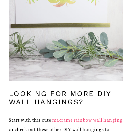
LOOKING FOR MORE DIY
WALL HANGINGS?
Start with this cute
macrame rainbow wall hanging
or check out these other DIY wall hangings to