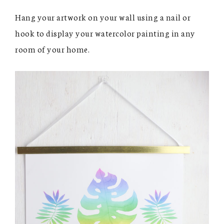
Hang your artwork on your wall using a nail or
hook to display your watercolor painting in any
room of your home.