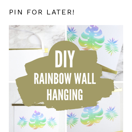
PIN FOR LATER!