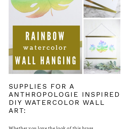
SUPPLIES FOR A
ANTHROPOLOGIE INSPIRED
DIY WATERCOLOR WALL
ART:
Whether you love the look of this brass