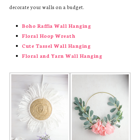
decorate your walls on a budget.
Boho Raffia Wall Hanging
Floral Hoop Wreath
Cute Tassel Wall Hanging
Floral and Yarn Wall Hanging