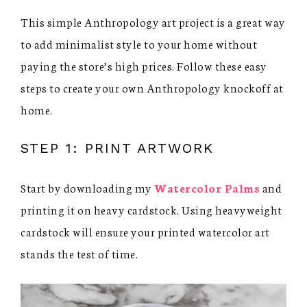
This simple Anthropology art project is a great way
to add minimalist style to your home without
paying the store’s high prices. Follow these easy
steps to create your own Anthropology knockoff at
home.
STEP 1: PRINT ARTWORK
Start by downloading my
Watercolor Palms
and
printing it on heavy cardstock. Using heavyweight
cardstock will ensure your printed watercolor art
stands the test of time.