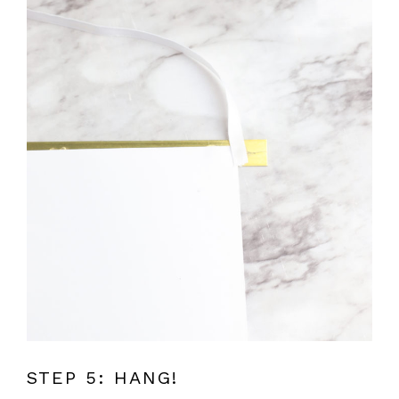
STEP 5: HANG!