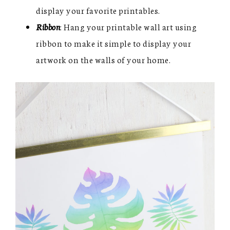
display your favorite printables.
Ribbon
: Hang your printable wall art using
ribbon to make it simple to display your
artwork on the walls of your home.