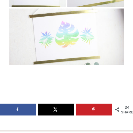
24
SHARE