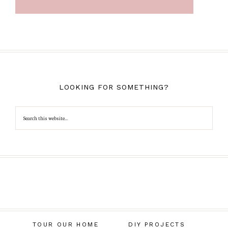
LOOKING FOR SOMETHING?
TOUR OUR HOME
DIY PROJECTS