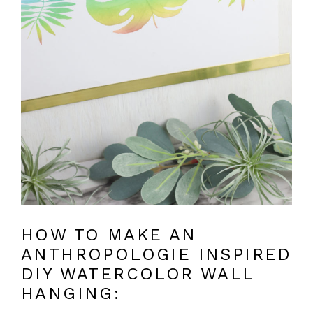
HOW TO MAKE AN
ANTHROPOLOGIE INSPIRED
DIY WATERCOLOR WALL
HANGING: