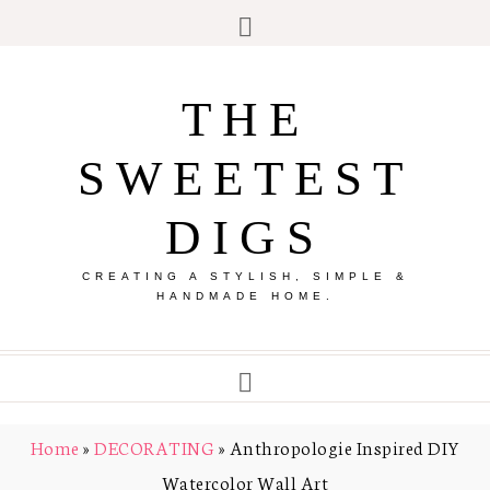
THE
SWEETEST
DIGS
CREATING A STYLISH, SIMPLE &
HANDMADE HOME.
Home
»
DECORATING
»
Anthropologie Inspired DIY
Watercolor Wall Art