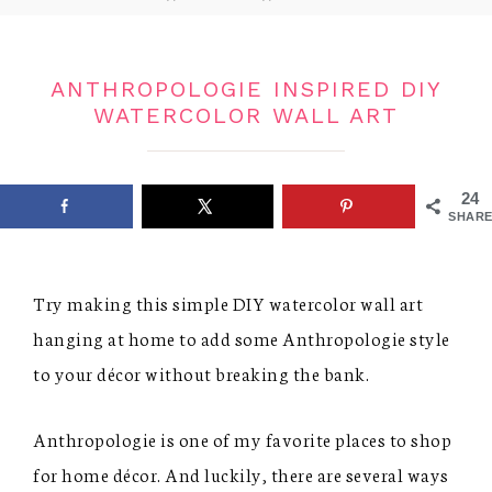
ANTHROPOLOGIE INSPIRED DIY
WATERCOLOR WALL ART
24
SHARE
Try making this simple DIY watercolor wall art
hanging at home to add some Anthropologie style
to your décor without breaking the bank.
Anthropologie is one of my favorite places to shop
for home décor. And luckily, there are several ways