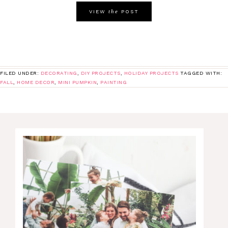
the
VIEW
POST
FILED UNDER:
DECORATING
,
DIY PROJECTS
,
HOLIDAY PROJECTS
TAGGED WITH:
FALL
,
HOME DECOR
,
MINI PUMPKIN
,
PAINTING