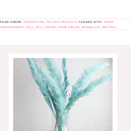
FILED UNDER:
DECORATING
,
HOLIDAY PROJECTS
TAGGED WITH:
DRIED
ARRANGEMENT
,
FALL
,
FALL DECOR
,
HOME DECOR
,
MINIMALIST
,
NEUTRAL