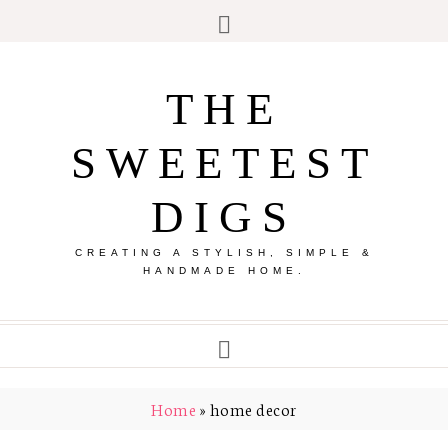
THE
SWEETEST
DIGS
CREATING A STYLISH, SIMPLE &
HANDMADE HOME.
Home
»
home decor