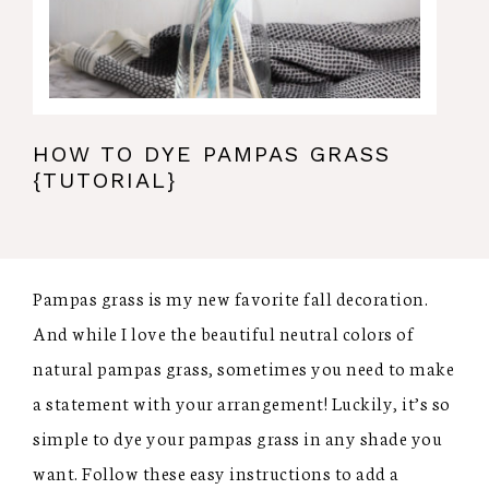
HOW TO DYE PAMPAS GRASS
{TUTORIAL}
Pampas grass is my new favorite fall decoration.
And while I love the beautiful neutral colors of
natural pampas grass, sometimes you need to make
a statement with your arrangement! Luckily, it’s so
simple to dye your pampas grass in any shade you
want. Follow these easy instructions to add a