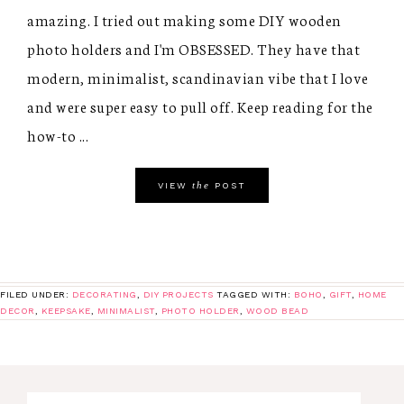
amazing. I tried out making some DIY wooden
photo holders and I'm OBSESSED. They have that
modern, minimalist, scandinavian vibe that I love
and were super easy to pull off. Keep reading for the
how-to ...
the
VIEW
POST
FILED UNDER:
DECORATING
,
DIY PROJECTS
TAGGED WITH:
BOHO
,
GIFT
,
HOME
DECOR
,
KEEPSAKE
,
MINIMALIST
,
PHOTO HOLDER
,
WOOD BEAD