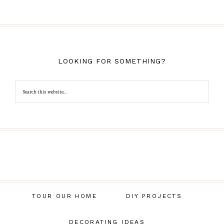
LOOKING FOR SOMETHING?
TOUR OUR HOME
DIY PROJECTS
DECORATING IDEAS