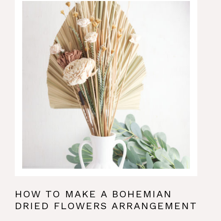
HOW TO MAKE A BOHEMIAN
DRIED FLOWERS ARRANGEMENT