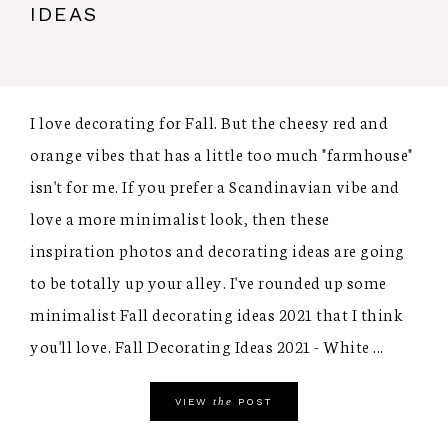
IDEAS
I love decorating for Fall. But the cheesy red and
orange vibes that has a little too much "farmhouse"
isn't for me. If you prefer a Scandinavian vibe and
love a more minimalist look, then these
inspiration photos and decorating ideas are going
to be totally up your alley. I've rounded up some
minimalist Fall decorating ideas 2021 that I think
you'll love. Fall Decorating Ideas 2021 - White ...
the
VIEW
POST