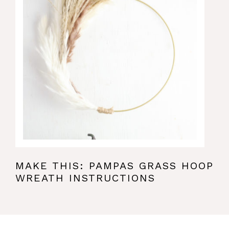
MAKE THIS: PAMPAS GRASS HOOP
WREATH INSTRUCTIONS