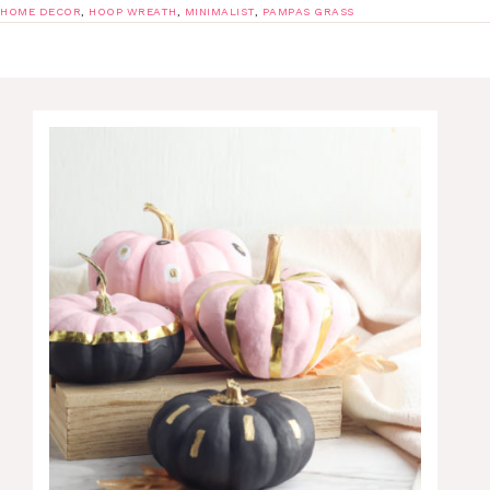
HOME DECOR
,
HOOP WREATH
,
MINIMALIST
,
PAMPAS GRASS