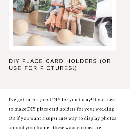
DIY PLACE CARD HOLDERS (OR
USE FOR PICTURES!)
I've got such a good DIY for you today! If you need
to make DIY place card holders for your wedding
OR if you want a super cute way to display photos
around your home - these wooden ones are