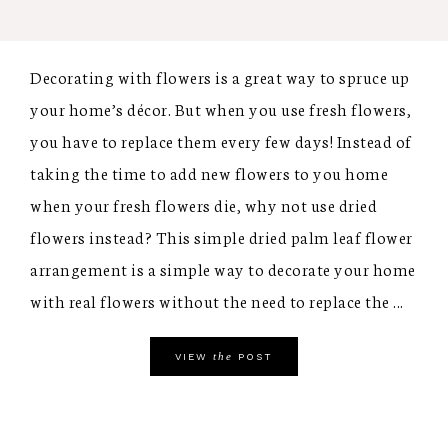
Decorating with flowers is a great way to spruce up
your home’s décor. But when you use fresh flowers,
you have to replace them every few days! Instead of
taking the time to add new flowers to you home
when your fresh flowers die, why not use dried
flowers instead? This simple dried palm leaf flower
arrangement is a simple way to decorate your home
with real flowers without the need to replace the ...
the
VIEW
POST