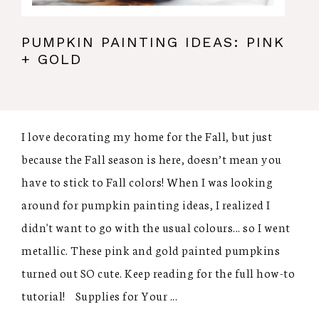
PUMPKIN PAINTING IDEAS: PINK
+ GOLD
I love decorating my home for the Fall, but just
because the Fall season is here, doesn’t mean you
have to stick to Fall colors! When I was looking
around for pumpkin painting ideas, I realized I
didn't want to go with the usual colours... so I went
metallic. These pink and gold painted pumpkins
turned out SO cute. Keep reading for the full how-to
tutorial! Supplies for Your ...