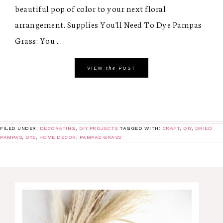
beautiful pop of color to your next floral
arrangement. Supplies You'll Need To Dye Pampas
Grass: You ...
the
VIEW
POST
FILED UNDER:
DECORATING
,
DIY PROJECTS
TAGGED WITH:
CRAFT
,
DIY
,
DRIED
PAMPAS
,
DYE
,
HOME DECOR
,
PAMPAS GRASS