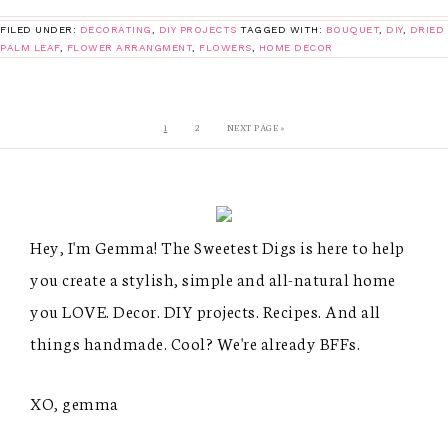
FILED UNDER:
DECORATING
,
DIY PROJECTS
TAGGED WITH:
BOUQUET
,
DIY
,
DRIED
PALM LEAF
,
FLOWER ARRANGMENT
,
FLOWERS
,
HOME DECOR
1
2
NEXT PAGE »
Hey, I'm Gemma! The Sweetest Digs is here to help
you create a stylish, simple and all-natural home
you LOVE. Decor. DIY projects. Recipes. And all
things handmade. Cool? We're already BFFs.
XO, gemma