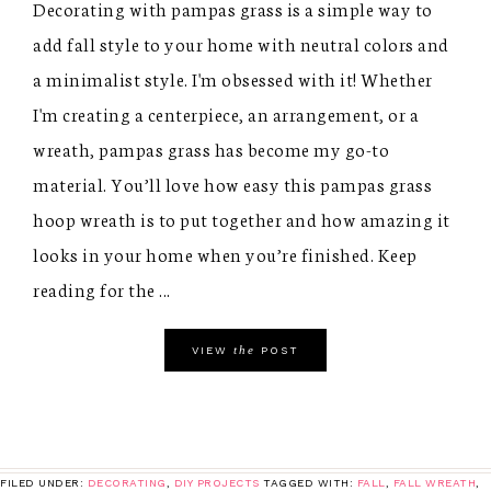
Decorating with pampas grass is a simple way to
add fall style to your home with neutral colors and
a minimalist style. I'm obsessed with it! Whether
I'm creating a centerpiece, an arrangement, or a
wreath, pampas grass has become my go-to
material. You’ll love how easy this pampas grass
hoop wreath is to put together and how amazing it
looks in your home when you’re finished. Keep
reading for the ...
the
VIEW
POST
FILED UNDER:
DECORATING
,
DIY PROJECTS
TAGGED WITH:
FALL
,
FALL WREATH
,