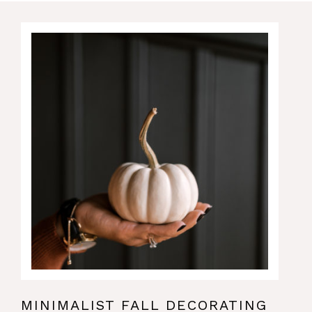
MINIMALIST FALL DECORATING