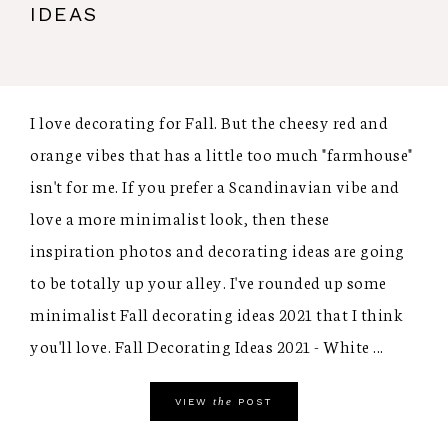
IDEAS
I love decorating for Fall. But the cheesy red and
orange vibes that has a little too much "farmhouse"
isn't for me. If you prefer a Scandinavian vibe and
love a more minimalist look, then these
inspiration photos and decorating ideas are going
to be totally up your alley. I've rounded up some
minimalist Fall decorating ideas 2021 that I think
you'll love. Fall Decorating Ideas 2021 - White ...
the
VIEW
POST