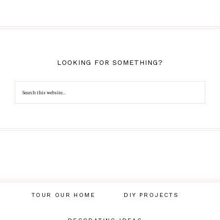
LOOKING FOR SOMETHING?
TOUR OUR HOME
DIY PROJECTS