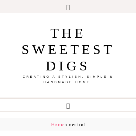
THE
SWEETEST
DIGS
CREATING A STYLISH, SIMPLE &
HANDMADE HOME.
Home
»
neutral