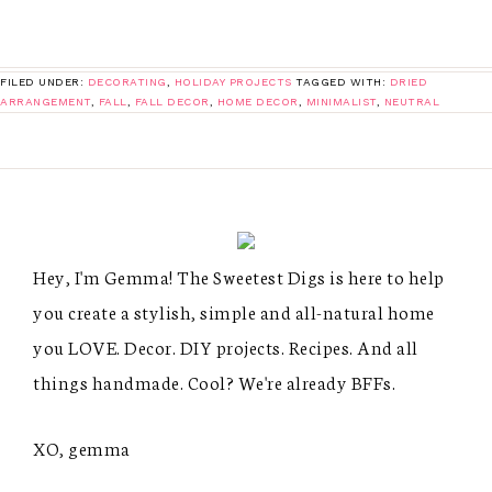
FILED UNDER:
DECORATING
,
HOLIDAY PROJECTS
TAGGED WITH:
DRIED
ARRANGEMENT
,
FALL
,
FALL DECOR
,
HOME DECOR
,
MINIMALIST
,
NEUTRAL
Hey, I'm Gemma! The Sweetest Digs is here to help
you create a stylish, simple and all-natural home
you LOVE. Decor. DIY projects. Recipes. And all
things handmade. Cool? We're already BFFs.
XO, gemma