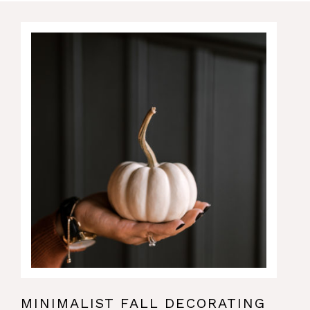
MINIMALIST FALL DECORATING