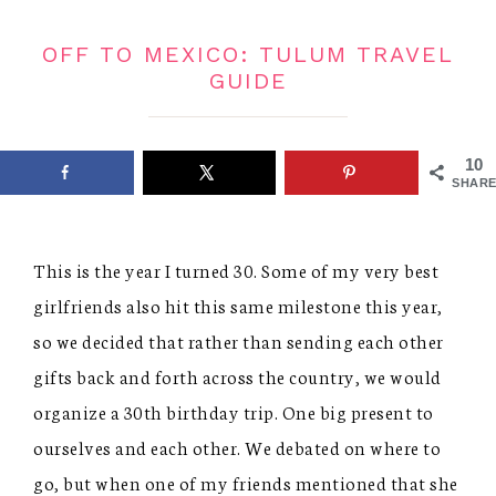
OFF TO MEXICO: TULUM TRAVEL
GUIDE
10
SHARE
This is the year I turned 30. Some of my very best
girlfriends also hit this same milestone this year,
so we decided that rather than sending each other
gifts back and forth across the country, we would
organize a 30th birthday trip. One big present to
ourselves and each other. We debated on where to
go, but when one of my friends mentioned that she