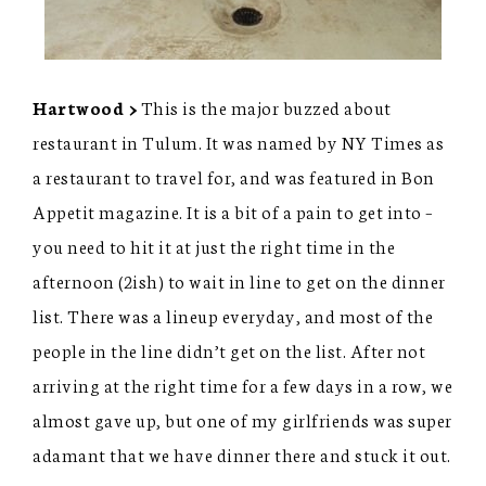
Hartwood >
This is the major buzzed about
restaurant in Tulum. It was named by NY Times as
a restaurant to travel for, and was featured in Bon
Appetit magazine. It is a bit of a pain to get into –
you need to hit it at just the right time in the
afternoon (2ish) to wait in line to get on the dinner
list. There was a lineup everyday, and most of the
people in the line didn’t get on the list. After not
arriving at the right time for a few days in a row, we
almost gave up, but one of my girlfriends was super
adamant that we have dinner there and stuck it out.