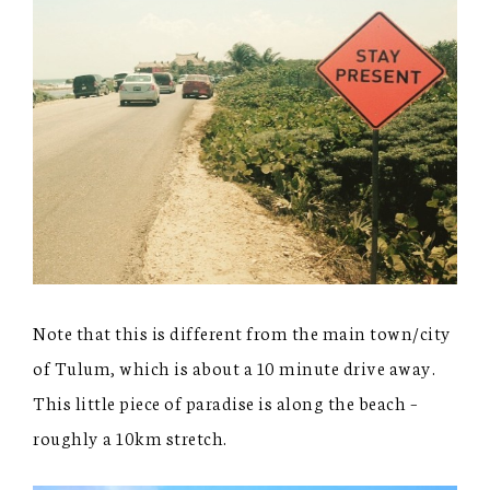
Note that this is different from the main town/city
of Tulum, which is about a 10 minute drive away.
This little piece of paradise is along the beach –
roughly a 10km stretch.