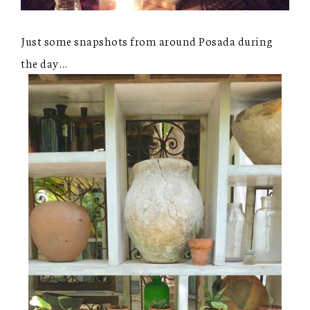
Just some snapshots from around Posada during
the day…