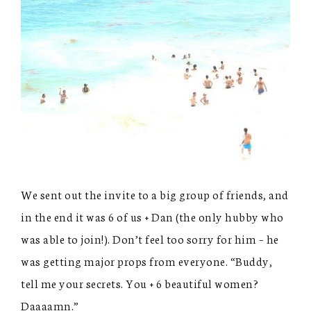
We sent out the invite to a big group of friends, and
in the end it was 6 of us + Dan (the only hubby who
was able to join!). Don’t feel too sorry for him – he
was getting major props from everyone. “Buddy,
tell me your secrets. You + 6 beautiful women?
Daaaamn.”