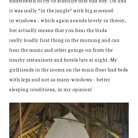
underneath to try to stabilize that bad boy. Oh and
it was really “in the jungle” with big screened-
in windows… which again sounds lovely in theory,
but actually means that you hear the birds
really loudly first thing in the morning and can
hear the music and other goings-on from the
nearby restaurants and hotels late at night. My
girlfriends in the rooms on the main floor had beds
with legs and not as many windows – better
sleeping conditions, in my opinion!