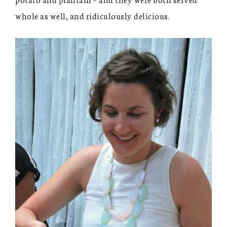
whole as well, and ridiculously delicious.