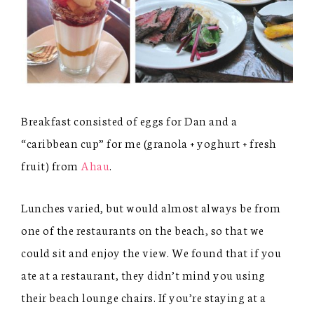
Breakfast consisted of eggs for Dan and a
“caribbean cup” for me (granola + yoghurt + fresh
fruit) from
Ahau
.
Lunches varied, but would almost always be from
one of the restaurants on the beach, so that we
could sit and enjoy the view. We found that if you
ate at a restaurant, they didn’t mind you using
their beach lounge chairs. If you’re staying at a