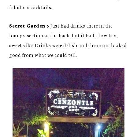
fabulous cocktails.
Secret Garden >
Just had drinks there in the
loungy section at the back, but it had a low key,
sweet vibe. Drinks were delish and the menu looked
good from what we could tell.