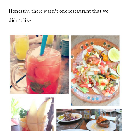
Honestly, there wasn’t one restaurant that we
didn’t like.