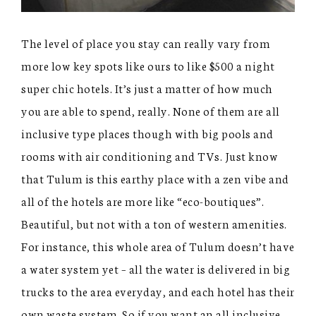
The level of place you stay can really vary from
more low key spots like ours to like $500 a night
super chic hotels. It’s just a matter of how much
you are able to spend, really. None of them are all
inclusive type places though with big pools and
rooms with air conditioning and TVs. Just know
that Tulum is this earthy place with a zen vibe and
all of the hotels are more like “eco-boutiques”.
Beautiful, but not with a ton of western amenities.
For instance, this whole area of Tulum doesn’t have
a water system yet – all the water is delivered in big
trucks to the area everyday, and each hotel has their
own waste system. So if you want an all inclusive