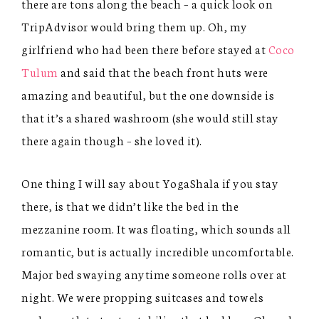
there are tons along the beach – a quick look on
TripAdvisor would bring them up. Oh, my
girlfriend who had been there before stayed at
Coco
Tulum
and said that the beach front huts were
amazing and beautiful, but the one downside is
that it’s a shared washroom (she would still stay
there again though – she loved it).
One thing I will say about YogaShala if you stay
there, is that we didn’t like the bed in the
mezzanine room. It was floating, which sounds all
romantic, but is actually incredible uncomfortable.
Major bed swaying anytime someone rolls over at
night. We were propping suitcases and towels