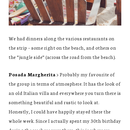
We had dinners along the various restaurants on
the strip – some right on the beach, and others on
the “jungle side” (across the road from the beach).
Posada Margherita
> Probably my favourite of
the group in terms of atmosphere. It has the look of
an old Italian villa and everywhere you turn there is
something beautiful and rustic to look at.
Honestly, I could have happily stayed there the
whole week. Since I actually spent my 30th birthday
during the week we were there, this is where we