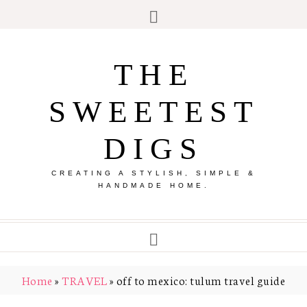
THE
SWEETEST
DIGS
CREATING A STYLISH, SIMPLE &
HANDMADE HOME.
Home
»
TRAVEL
»
off to mexico: tulum travel guide