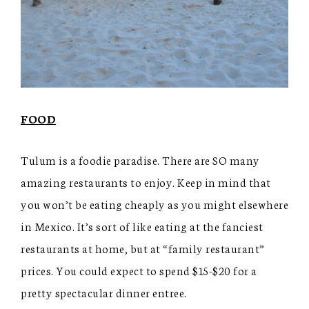
FOOD
Tulum is a foodie paradise. There are SO many
amazing restaurants to enjoy. Keep in mind that
you won’t be eating cheaply as you might elsewhere
in Mexico. It’s sort of like eating at the fanciest
restaurants at home, but at “family restaurant”
prices. You could expect to spend $15-$20 for a
pretty spectacular dinner entree.