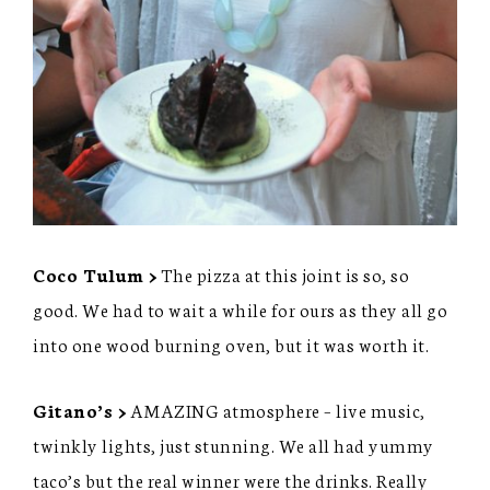
Coco Tulum >
The pizza at this joint is so, so
good. We had to wait a while for ours as they all go
into one wood burning oven, but it was worth it.
Gitano’s >
AMAZING atmosphere – live music,
twinkly lights, just stunning. We all had yummy
taco’s but the real winner were the drinks. Really