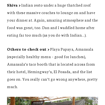
Shiva >
Indian resto under a huge thatched roof
with these massive couches to lounge on and have
your dinner at. Again, amazing atmosphere and the
food was great, too. Dan and I waddled home after
eating far too much (as you do with Indian…).
Others to check out >
Playa Papaya, Amansala
(especially healthy menu – good for lunches),
Amansala’s taco booth that is located across from
their hotel, Hemingway’s, El Posada, and the list
goes on. You really can’t go wrong anywhere, pretty
much.