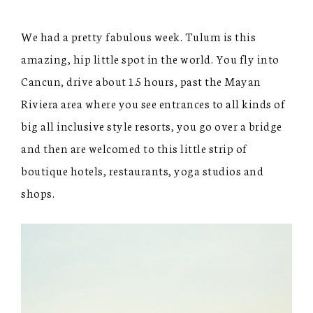
We had a pretty fabulous week. Tulum is this
amazing, hip little spot in the world. You fly into
Cancun, drive about 1.5 hours, past the Mayan
Riviera area where you see entrances to all kinds of
big all inclusive style resorts, you go over a bridge
and then are welcomed to this little strip of
boutique hotels, restaurants, yoga studios and
shops.