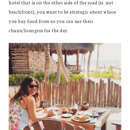
hotel that is on the other side of the road (ie. not
beachfront), you want to be strategic about where
you buy food from so you can use their
chairs/loungers for the day.