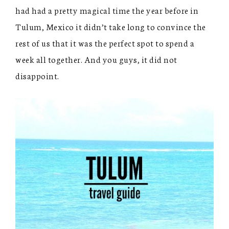
had had a pretty magical time the year before in
Tulum, Mexico it didn’t take long to convince the
rest of us that it was the perfect spot to spend a
week all together. And you guys, it did not
disappoint.