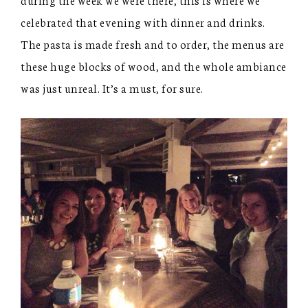
celebrated that evening with dinner and drinks.
The pasta is made fresh and to order, the menus are
these huge blocks of wood, and the whole ambiance
was just unreal. It’s a must, for sure.