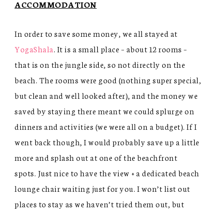
ACCOMMODATION
In order to save some money, we all stayed at
YogaShala
. It is a small place – about 12 rooms –
that is on the jungle side, so not directly on the
beach. The rooms were good (nothing super special,
but clean and well looked after), and the money we
saved by staying there meant we could splurge on
dinners and activities (we were all on a budget). If I
went back though, I would probably save up a little
more and splash out at one of the beachfront
spots. Just nice to have the view + a dedicated beach
lounge chair waiting just for you. I won’t list out
places to stay as we haven’t tried them out, but