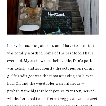
Lucky for us, she got us in, and I have to admit, it
was totally worth it. Some of the best food I have
ever had. My steak was unbelievable, Dan’s pork
was delish, and apparently the octopus one of my
girlfriend’s got was the most amazing she’s ever
had. Oh and the vegetables were hilarious —
probably the biggest beet you’ve ever seen, served
whole. I ordered two different veggie sides – a sweet
potato and plantain – and they were both served