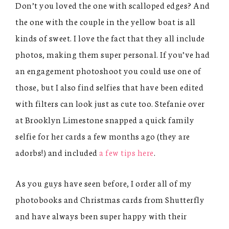
Don’t you loved the one with scalloped edges? And
the one with the couple in the yellow boat is all
kinds of sweet. I love the fact that they all include
photos, making them super personal. If you’ve had
an engagement photoshoot you could use one of
those, but I also find selfies that have been edited
with filters can look just as cute too. Stefanie over
at Brooklyn Limestone snapped a quick family
selfie for her cards a few months ago (they are
adorbs!) and included
a few tips here
.
As you guys have seen before, I order all of my
photobooks and Christmas cards from Shutterfly
and have always been super happy with their