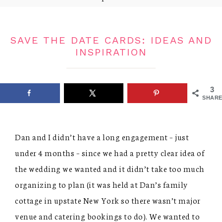
SAVE THE DATE CARDS: IDEAS AND
INSPIRATION
3
SHARE
Dan and I didn’t have a long engagement – just
under 4 months – since we had a pretty clear idea of
the wedding we wanted and it didn’t take too much
organizing to plan (it was held at Dan’s family
cottage in upstate New York so there wasn’t major
venue and catering bookings to do). We wanted to