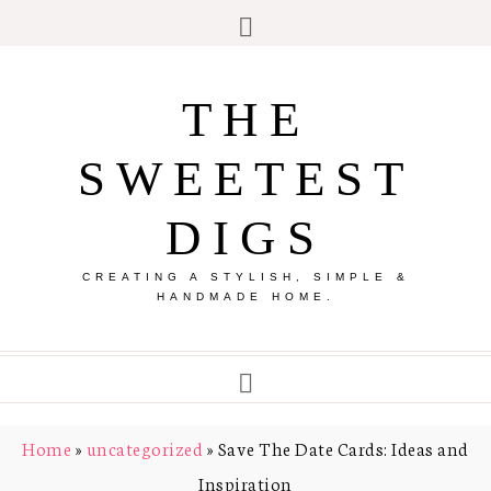
THE
SWEETEST
DIGS
CREATING A STYLISH, SIMPLE &
HANDMADE HOME.
Home
»
uncategorized
»
Save The Date Cards: Ideas and
Inspiration