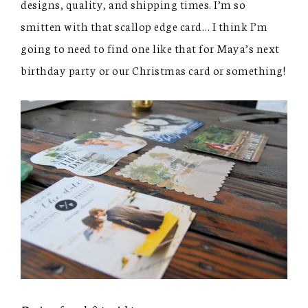
designs, quality, and shipping times. I’m so
smitten with that scallop edge card… I think I’m
going to need to find one like that for Maya’s next
birthday party or our Christmas card or something!