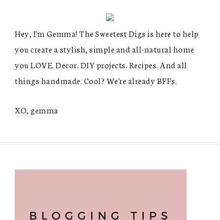
Hey, I'm Gemma! The Sweetest Digs is here to help
you create a stylish, simple and all-natural home
you LOVE. Decor. DIY projects. Recipes. And all
things handmade. Cool? We're already BFFs.
XO, gemma