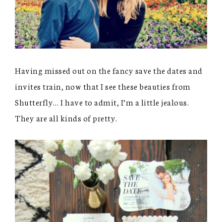
Having missed out on the fancy save the dates and
invites train, now that I see these beauties from
Shutterfly… I have to admit, I’m a little jealous.
They are all kinds of pretty.