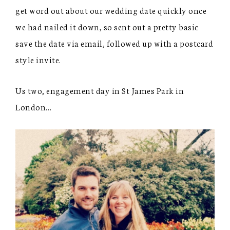
get word out about our wedding date quickly once
we had nailed it down, so sent out a pretty basic
save the date via email, followed up with a postcard
style invite.
Us two, engagement day in St James Park in
London…