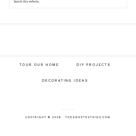
TOUR OUR HOME
DIY PROJECTS
DECORATING IDEAS
COPYRIGHT © 2026 · THESWEETESTDIGS.COM