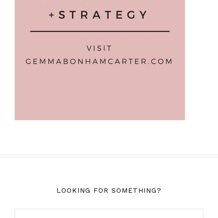
LOOKING FOR SOMETHING?