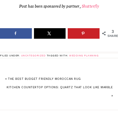
Post has been sponsored by partner,
Shutterfly
3
SHARE
FILED UNDER:
UNCATEGORIZED
TAGGED WITH:
WEDDING PLANNING
« THE BEST BUDGET FRIENDLY MOROCCAN RUG
KITCHEN COUNTERTOP OPTIONS: QUARTZ THAT LOOK LIKE MARBLE
»