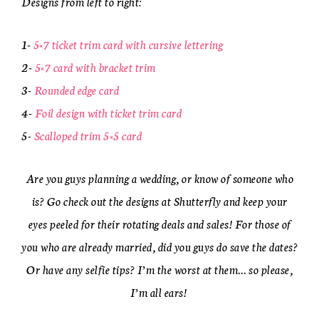
Designs from left to right:
1-
5×7 ticket trim card with cursive lettering
2-
5×7 card with bracket trim
3-
Rounded edge card
4-
Foil design with ticket trim card
5-
Scalloped trim 5×5 card
Are you guys planning a wedding, or know of someone who
is? Go check out the designs at Shutterfly and keep your
eyes peeled for their rotating deals and sales! For those of
you who are already married, did you guys do save the dates?
Or have any selfie tips? I’m the worst at them… so please,
I’m all ears!