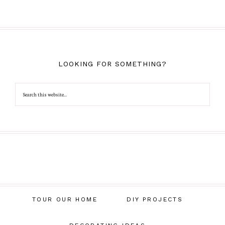
LOOKING FOR SOMETHING?
TOUR OUR HOME
DIY PROJECTS