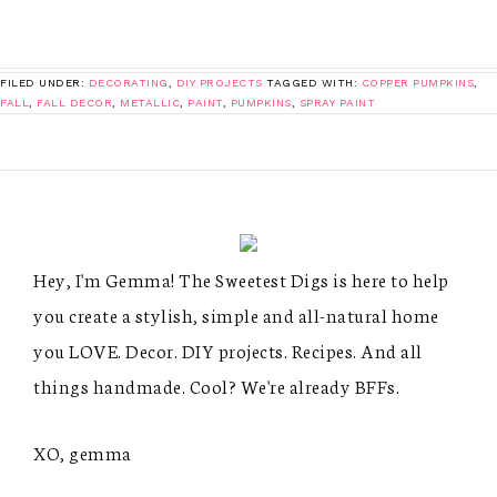
FILED UNDER:
DECORATING
,
DIY PROJECTS
TAGGED WITH:
COPPER PUMPKINS
,
FALL
,
FALL DECOR
,
METALLIC
,
PAINT
,
PUMPKINS
,
SPRAY PAINT
Hey, I'm Gemma! The Sweetest Digs is here to help
you create a stylish, simple and all-natural home
you LOVE. Decor. DIY projects. Recipes. And all
things handmade. Cool? We're already BFFs.
XO, gemma