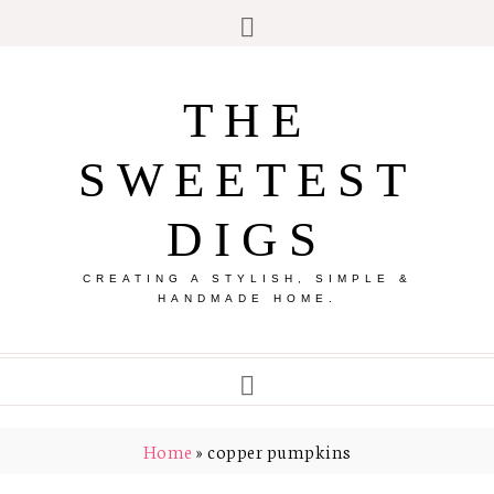
THE
SWEETEST
DIGS
CREATING A STYLISH, SIMPLE &
HANDMADE HOME.
Home
»
copper pumpkins