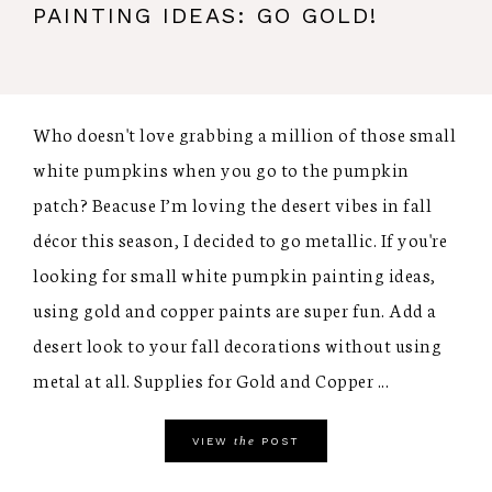
PAINTING IDEAS: GO GOLD!
Who doesn't love grabbing a million of those small
white pumpkins when you go to the pumpkin
patch? Beacuse I’m loving the desert vibes in fall
décor this season, I decided to go metallic. If you're
looking for small white pumpkin painting ideas,
using gold and copper paints are super fun. Add a
desert look to your fall decorations without using
metal at all. Supplies for Gold and Copper ...
the
VIEW
POST