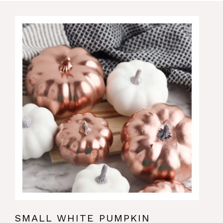
SMALL WHITE PUMPKIN