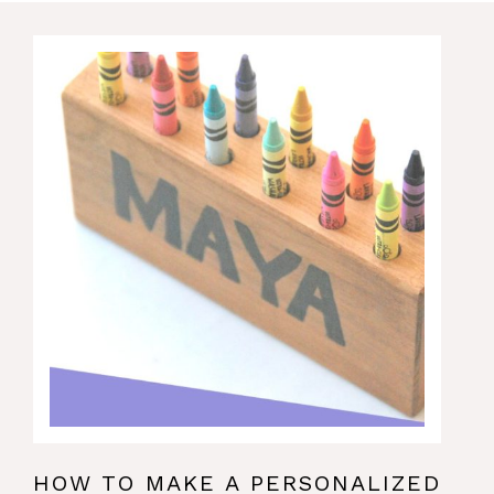
HOW TO MAKE A PERSONALIZED