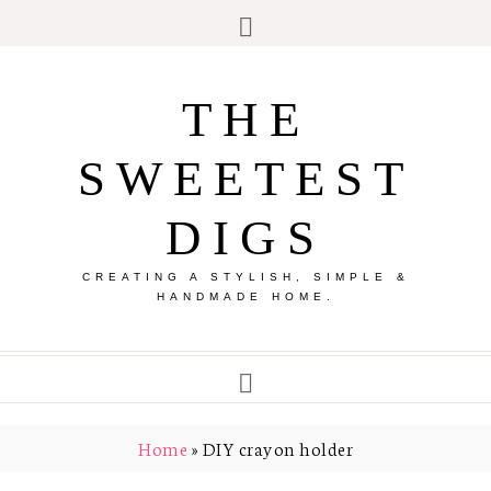
THE
SWEETEST
DIGS
CREATING A STYLISH, SIMPLE &
HANDMADE HOME.
Home
»
DIY crayon holder