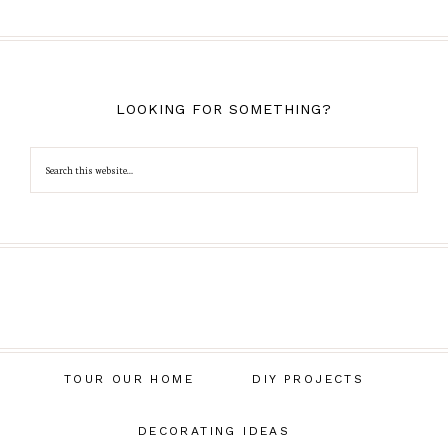
LOOKING FOR SOMETHING?
TOUR OUR HOME
DIY PROJECTS
DECORATING IDEAS