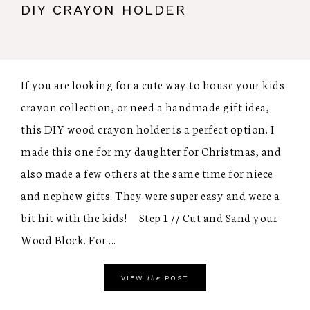
DIY CRAYON HOLDER
If you are looking for a cute way to house your kids
crayon collection, or need a handmade gift idea,
this DIY wood crayon holder is a perfect option. I
made this one for my daughter for Christmas, and
also made a few others at the same time for niece
and nephew gifts. They were super easy and were a
bit hit with the kids! Step 1 // Cut and Sand your
Wood Block. For ...
the
VIEW
POST