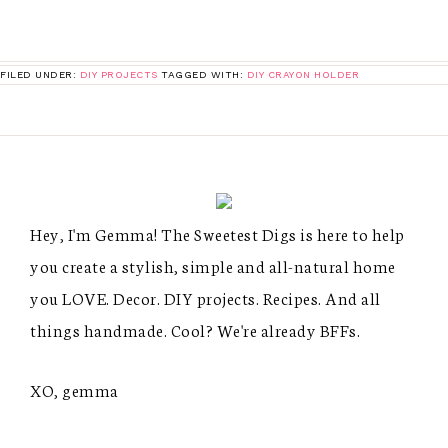
FILED UNDER:
DIY PROJECTS
TAGGED WITH:
DIY CRAYON HOLDER
Hey, I'm Gemma! The Sweetest Digs is here to help
you create a stylish, simple and all-natural home
you LOVE. Decor. DIY projects. Recipes. And all
things handmade. Cool? We're already BFFs.
XO, gemma