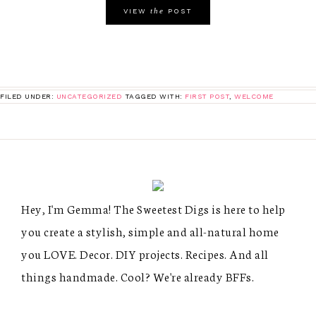
the
VIEW
POST
FILED UNDER:
UNCATEGORIZED
TAGGED WITH:
FIRST POST
,
WELCOME
Hey, I'm Gemma! The Sweetest Digs is here to help
you create a stylish, simple and all-natural home
you LOVE. Decor. DIY projects. Recipes. And all
things handmade. Cool? We're already BFFs.