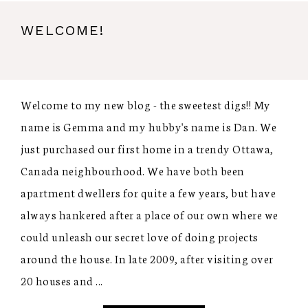
WELCOME!
Welcome to my new blog - the sweetest digs!! My
name is Gemma and my hubby's name is Dan. We
just purchased our first home in a trendy Ottawa,
Canada neighbourhood. We have both been
apartment dwellers for quite a few years, but have
always hankered after a place of our own where we
could unleash our secret love of doing projects
around the house. In late 2009, after visiting over
20 houses and ...