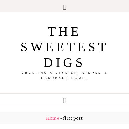
THE
SWEETEST
DIGS
CREATING A STYLISH, SIMPLE &
HANDMADE HOME.
Home
»
first post