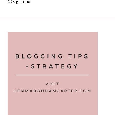
XO, gemma