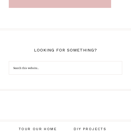
LOOKING FOR SOMETHING?
TOUR OUR HOME
DIY PROJECTS