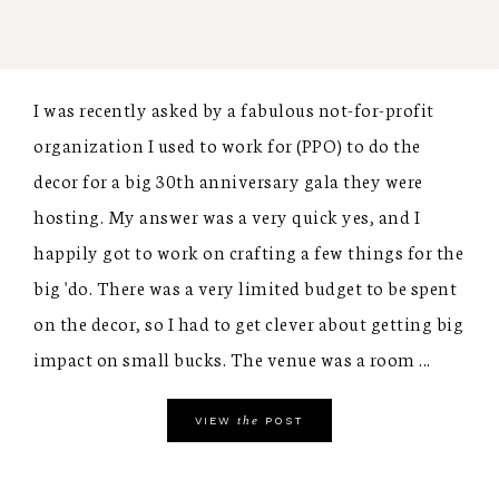
I was recently asked by a fabulous not-for-profit
organization I used to work for (PPO) to do the
decor for a big 30th anniversary gala they were
hosting. My answer was a very quick yes, and I
happily got to work on crafting a few things for the
big 'do. There was a very limited budget to be spent
on the decor, so I had to get clever about getting big
impact on small bucks. The venue was a room ...
the
VIEW
POST