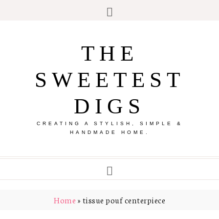
THE
SWEETEST
DIGS
CREATING A STYLISH, SIMPLE &
HANDMADE HOME.
Home
»
tissue pouf centerpiece