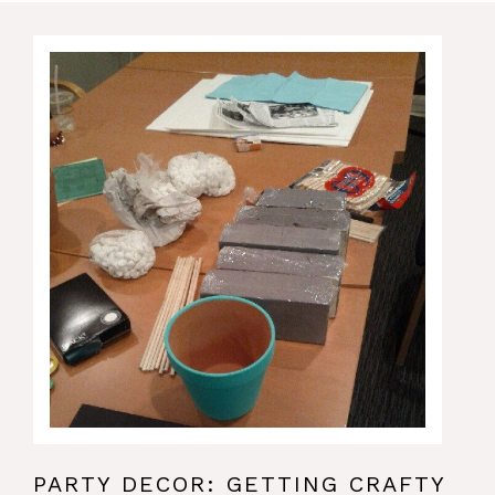
PARTY DECOR: GETTING CRAFTY