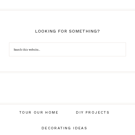
LOOKING FOR SOMETHING?
TOUR OUR HOME
DIY PROJECTS
DECORATING IDEAS