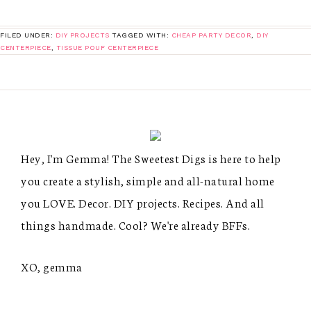
FILED UNDER:
DIY PROJECTS
TAGGED WITH:
CHEAP PARTY DECOR
,
DIY
CENTERPIECE
,
TISSUE POUF CENTERPIECE
Hey, I'm Gemma! The Sweetest Digs is here to help
you create a stylish, simple and all-natural home
you LOVE. Decor. DIY projects. Recipes. And all
things handmade. Cool? We're already BFFs.
XO, gemma