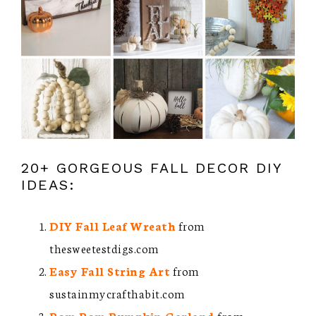
20+ GORGEOUS FALL DECOR DIY
IDEAS:
DIY Fall Leaf Wreath
from
thesweetestdigs.com
Easy Fall String Art
from
sustainmycrafthabit.com
Pom Pom Pumpkin Garland
from