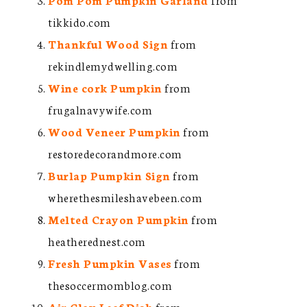
tikkido.com
Thankful Wood Sign
from
rekindlemydwelling.com
Wine cork Pumpkin
from
frugalnavywife.com
Wood Veneer Pumpkin
from
restoredecorandmore.com
Burlap Pumpkin Sign
from
wherethesmileshavebeen.com
Melted Crayon Pumpkin
from
heatherednest.com
Fresh Pumpkin Vases
from
thesoccermomblog.com
Air Clay Leaf Dish
from