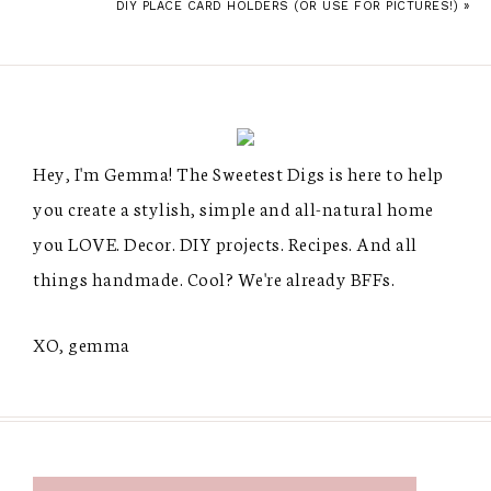
DIY PLACE CARD HOLDERS (OR USE FOR PICTURES!) »
Hey, I'm Gemma! The Sweetest Digs is here to help
you create a stylish, simple and all-natural home
you LOVE. Decor. DIY projects. Recipes. And all
things handmade. Cool? We're already BFFs.
XO, gemma