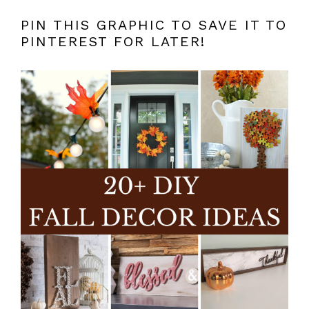
PIN THIS GRAPHIC TO SAVE IT TO
PINTEREST FOR LATER!