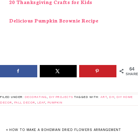
20 Thanksgiving Crafts for Kids
Delicious Pumpkin Brownie Recipe
64
SHARE
FILED UNDER:
DECORATING
,
DIY PROJECTS
TAGGED WITH:
ART
,
DIY
,
DIY HOME
DECOR
,
FALL DECOR
,
LEAF
,
PUMPKIN
« HOW TO MAKE A BOHEMIAN DRIED FLOWERS ARRANGEMENT