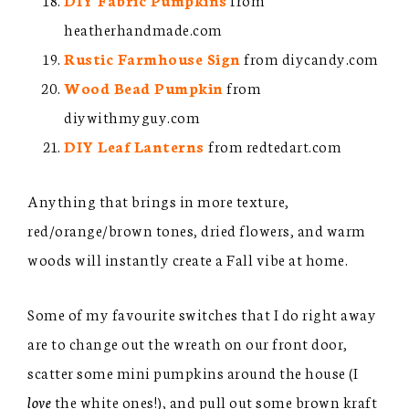
heatherhandmade.com
Rustic Farmhouse Sign
from diycandy.com
Wood Bead Pumpkin
from
diywithmyguy.com
DIY Leaf Lanterns
from redtedart.com
Anything that brings in more texture,
red/orange/brown tones, dried flowers, and warm
woods will instantly create a Fall vibe at home.
Some of my favourite switches that I do right away
are to change out the wreath on our front door,
scatter some mini pumpkins around the house (I
love
the white ones!), and pull out some brown kraft