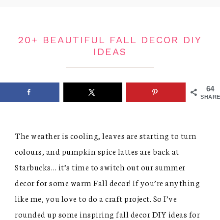
20+ BEAUTIFUL FALL DECOR DIY
IDEAS
64
SHARE
The weather is cooling, leaves are starting to turn
colours, and pumpkin spice lattes are back at
Starbucks… it’s time to switch out our summer
decor for some warm Fall decor! If you’re anything
like me, you love to do a craft project. So I’ve
rounded up some inspiring fall decor DIY ideas for