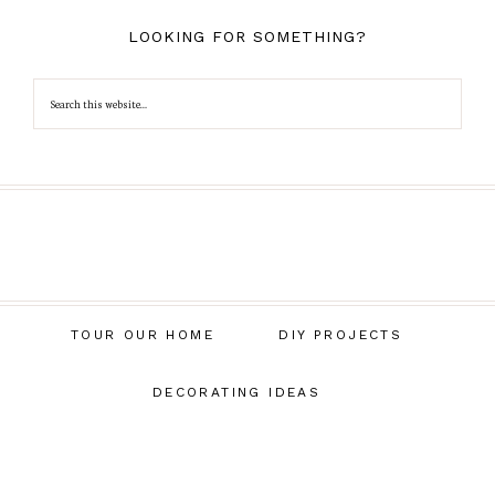
LOOKING FOR SOMETHING?
TOUR OUR HOME
DIY PROJECTS
DECORATING IDEAS