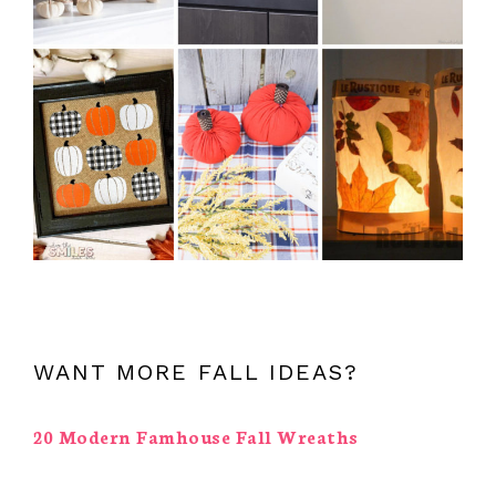
WANT MORE FALL IDEAS?
20 Modern Famhouse Fall Wreaths