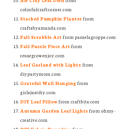
colorfulcraftcorner.com
Stacked Pumpkin Planter
from
craftsbyamanda.com
Fall Scrabble Art
from pamelagroppe.com
Fall Puzzle Piece Art
from
reusegrowenjoy.com
Leaf Garland with Lights
from
diypartymom.com
Grateful Wall Hanging
from
girlsjustdiy.com
DIY Leaf Pillow
from craftbits.com
Autumn Garden Leaf Lights
from ohmy-
creative.com
DIY Fabric Pumpkins
from