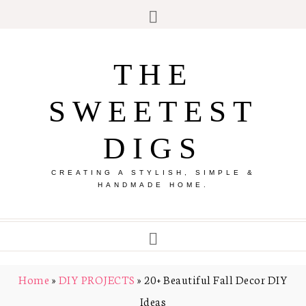
THE
SWEETEST
DIGS
CREATING A STYLISH, SIMPLE &
HANDMADE HOME.
Home
»
DIY PROJECTS
»
20+ Beautiful Fall Decor DIY
Ideas