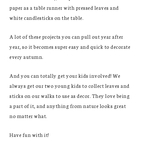
paper as a table runner with pressed leaves and
white candlesticks on the table.
A lot of these projects you can pull out year after
year, so it becomes super easy and quick to decorate
every autumn.
And you can totally get your kids involved! We
always get our two young kids to collect leaves and
sticks on our walks to use as decor. They love being
a part of it, and anything from nature looks great
no matter what.
Have fun with it!