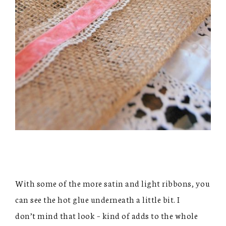
With some of the more satin and light ribbons, you
can see the hot glue underneath a little bit. I
don’t mind that look – kind of adds to the whole