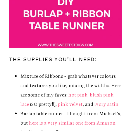
THE SUPPLIES YOU’LL NEED:
Mixture of Ribbons – grab whatever colours
and textures you like, mixing the widths. Here
are some of my faves:
hot pink
,
blush pink
,
lace
(SO pretty!!),
pink velvet
, and
ivory satin
Burlap table runner – I bought from Michael’s,
but
here is a very similar one from Amazon