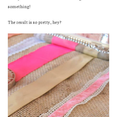
something!
The result is so pretty, hey?