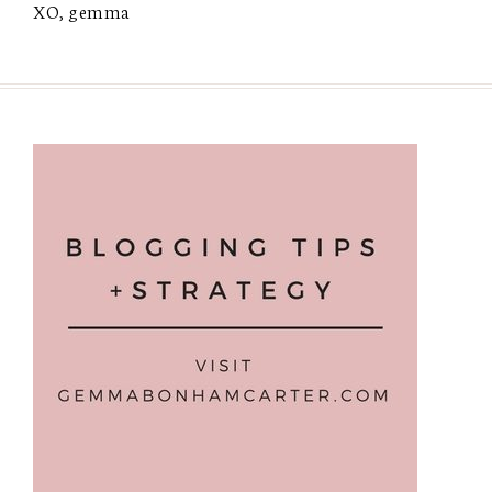
XO, gemma