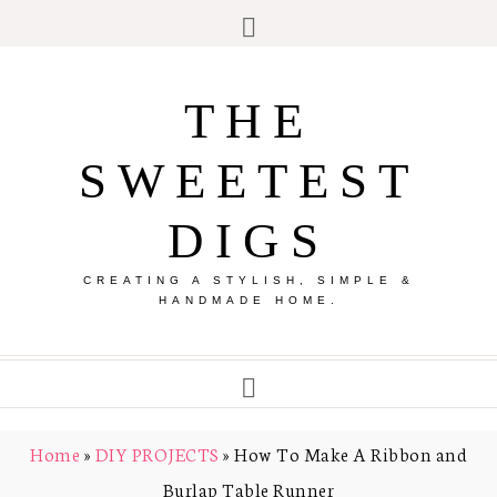
THE
SWEETEST
DIGS
CREATING A STYLISH, SIMPLE &
HANDMADE HOME.
Home
»
DIY PROJECTS
»
How To Make A Ribbon and
Burlap Table Runner