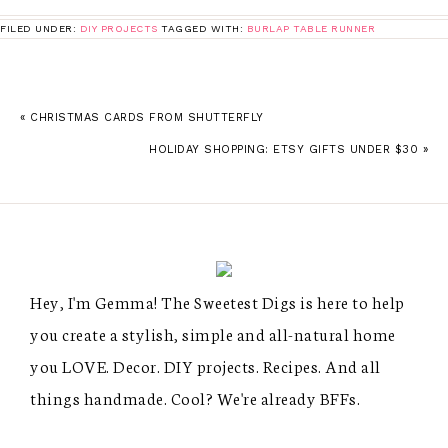
FILED UNDER:
DIY PROJECTS
TAGGED WITH:
BURLAP TABLE RUNNER
« CHRISTMAS CARDS FROM SHUTTERFLY
HOLIDAY SHOPPING: ETSY GIFTS UNDER $30 »
Hey, I'm Gemma! The Sweetest Digs is here to help
you create a stylish, simple and all-natural home
you LOVE. Decor. DIY projects. Recipes. And all
things handmade. Cool? We're already BFFs.