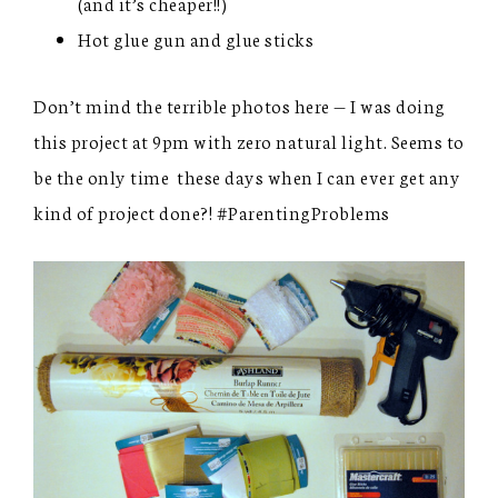
(and it’s cheaper!!)
Hot glue gun and glue sticks
Don’t mind the terrible photos here — I was doing
this project at 9pm with zero natural light. Seems to
be the only time these days when I can ever get any
kind of project done?! #ParentingProblems