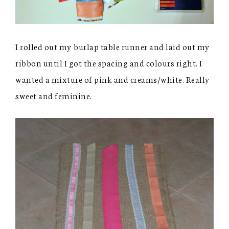
I rolled out my burlap table runner and laid out my
ribbon until I got the spacing and colours right. I
wanted a mixture of pink and creams/white. Really
sweet and feminine.