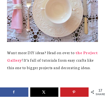
Want more DIY ideas? Head on over to
the Project
Gallery
! It’s full of tutorials from easy crafts like
this one to bigger projects and decorating ideas.
17
SHARE