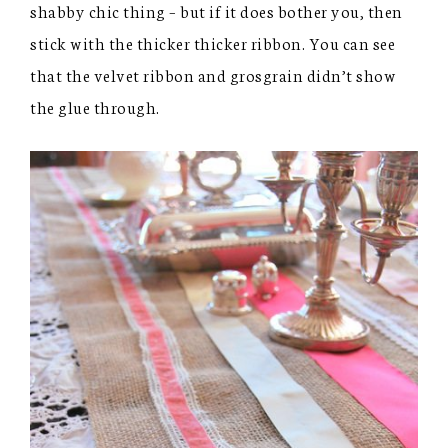
shabby chic thing – but if it does bother you, then
stick with the thicker thicker ribbon. You can see
that the velvet ribbon and grosgrain didn’t show
the glue through.