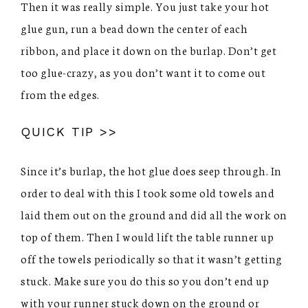
Then it was really simple. You just take your hot
glue gun, run a bead down the center of each
ribbon, and place it down on the burlap. Don’t get
too glue-crazy, as you don’t want it to come out
from the edges.
QUICK TIP >>
Since it’s burlap, the hot glue does seep through. In
order to deal with this I took some old towels and
laid them out on the ground and did all the work on
top of them. Then I would lift the table runner up
off the towels periodically so that it wasn’t getting
stuck. Make sure you do this so you don’t end up
with your runner stuck down on the ground or