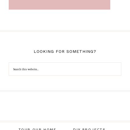
LOOKING FOR SOMETHING?
TOUR OUR HOME
DIY PROJECTS