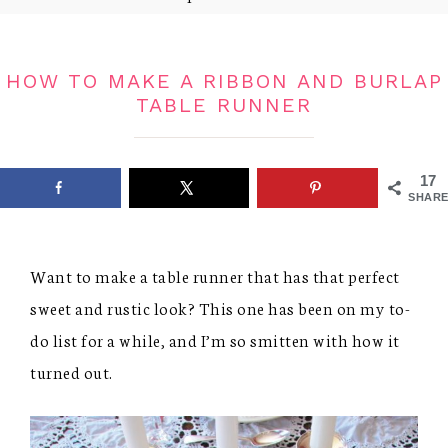
HOW TO MAKE A RIBBON AND BURLAP
TABLE RUNNER
17
SHARE
Want to make a table runner that has that perfect
sweet and rustic look? This one has been on my to-
do list for a while, and I’m so smitten with how it
turned out.