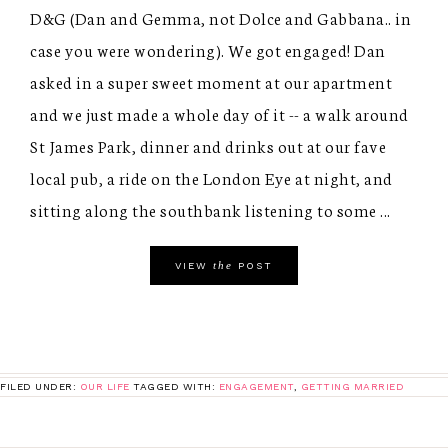
D&G (Dan and Gemma, not Dolce and Gabbana.. in
case you were wondering). We got engaged! Dan
asked in a super sweet moment at our apartment
and we just made a whole day of it -- a walk around
St James Park, dinner and drinks out at our fave
local pub, a ride on the London Eye at night, and
sitting along the southbank listening to some ...
the
VIEW
POST
FILED UNDER:
OUR LIFE
TAGGED WITH:
ENGAGEMENT
,
GETTING MARRIED