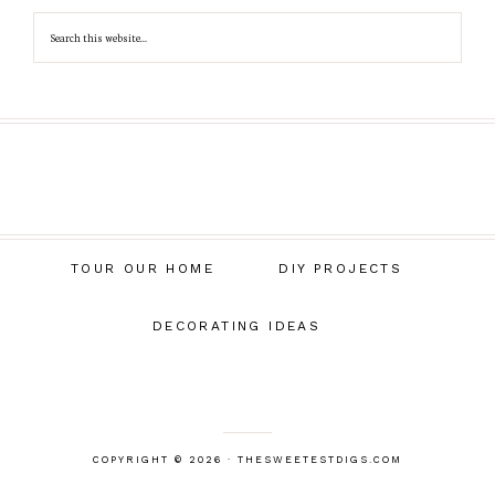
TOUR OUR HOME
DIY PROJECTS
DECORATING IDEAS
COPYRIGHT © 2026 · THESWEETESTDIGS.COM