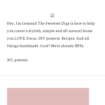
Hey, I'm Gemma! The Sweetest Digs is here to help
you create a stylish, simple and all-natural home
you LOVE. Decor. DIY projects. Recipes. And all
things handmade. Cool? We're already BFFs.
XO, gemma