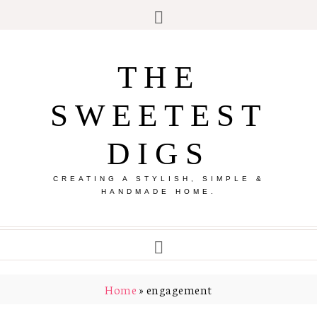
THE
SWEETEST
DIGS
CREATING A STYLISH, SIMPLE &
HANDMADE HOME.
Home
»
engagement