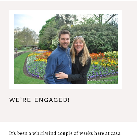
WE’RE ENGAGED!
It's been a whirlwind couple of weeks here at casa