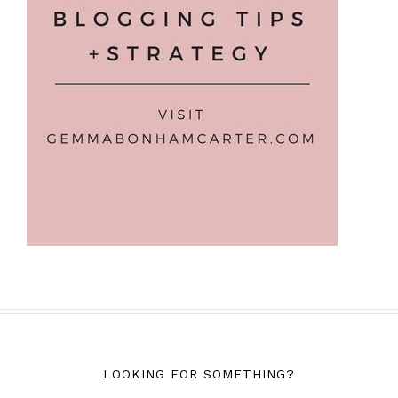
LOOKING FOR SOMETHING?