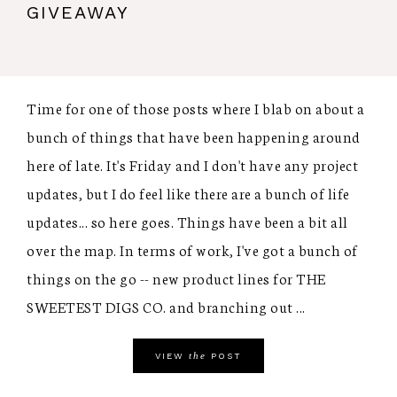
GIVEAWAY
Time for one of those posts where I blab on about a
bunch of things that have been happening around
here of late. It's Friday and I don't have any project
updates, but I do feel like there are a bunch of life
updates... so here goes. Things have been a bit all
over the map. In terms of work, I've got a bunch of
things on the go -- new product lines for THE
SWEETEST DIGS CO. and branching out ...
the
VIEW
POST