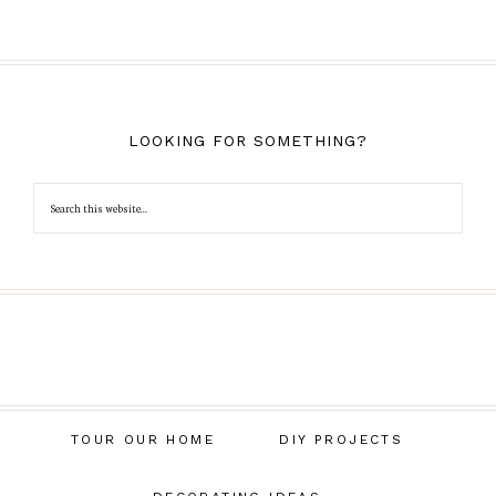
LOOKING FOR SOMETHING?
TOUR OUR HOME
DIY PROJECTS