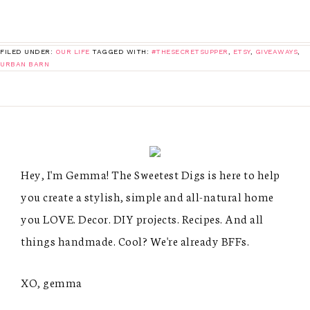
FILED UNDER:
OUR LIFE
TAGGED WITH:
#THESECRETSUPPER
,
ETSY
,
GIVEAWAYS
,
URBAN BARN
Hey, I'm Gemma! The Sweetest Digs is here to help
you create a stylish, simple and all-natural home
you LOVE. Decor. DIY projects. Recipes. And all
things handmade. Cool? We're already BFFs.
XO, gemma