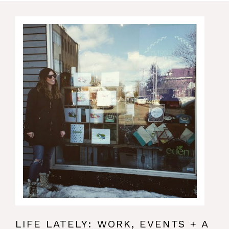
LIFE LATELY: WORK, EVENTS + A