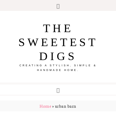
THE
SWEETEST
DIGS
CREATING A STYLISH, SIMPLE &
HANDMADE HOME.
Home
»
urban barn