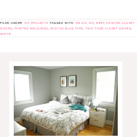
FILED UNDER:
DIY PROJECTS
TAGGED WITH:
3M DIY
,
DIY
,
GREY
,
PAINTED CLOSET
DOORS
,
PAINTED MOLDINGS
,
SCOTCH BLUE TAPE
,
TWO-TONE CLOSET DOORS
,
WHITE