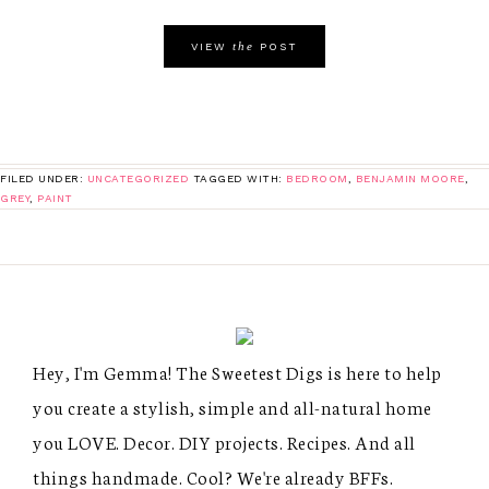
the
VIEW
POST
FILED UNDER:
UNCATEGORIZED
TAGGED WITH:
BEDROOM
,
BENJAMIN MOORE
,
GREY
,
PAINT
Hey, I'm Gemma! The Sweetest Digs is here to help
you create a stylish, simple and all-natural home
you LOVE. Decor. DIY projects. Recipes. And all
things handmade. Cool? We're already BFFs.