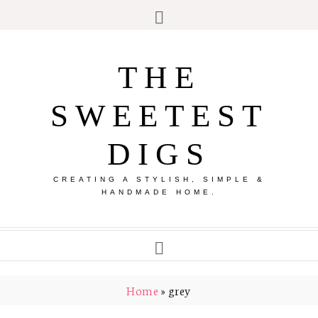
THE
SWEETEST
DIGS
CREATING A STYLISH, SIMPLE &
HANDMADE HOME.
Home
»
grey