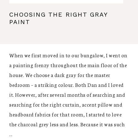
CHOOSING THE RIGHT GRAY
PAINT
When we first moved in to our bungalow, I went on
a painting frenzy throughout the main floor of the
house. We choose a dark gray for the master
bedroom – a striking colour. Both Dan and I loved
it. However, after several months of searching and
searching for the right curtain, accent pillow and
headboard fabrics for that room, I started to love
the charcoal grey less and less. Because it was such
...