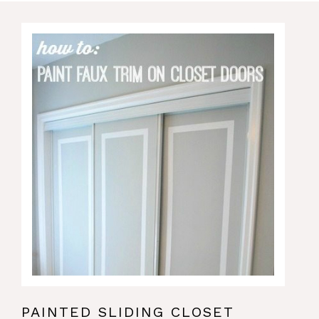
PAINTED SLIDING CLOSET