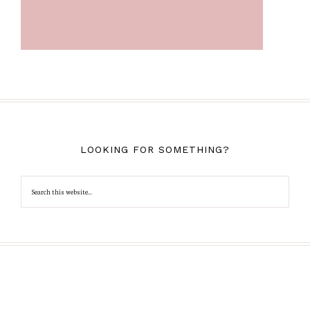
LOOKING FOR SOMETHING?