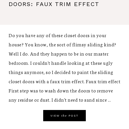
DOORS: FAUX TRIM EFFECT
Do you have any of these closet doors in your
house? You know, the sort of flimsy sliding kind?
Well I do. And they happen to be in our master
bedroom. I couldn't handle looking at these ugly
things anymore, so I decided to paint the sliding
closet doors with a faux trim effect. Faux trim effect
First step was to wash down the doors to remove
any residue or dust. I didn't need to sand since ...
the
VIEW
POST