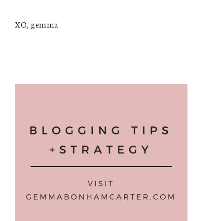
XO, gemma